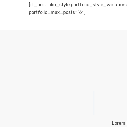
[rt_portfolio_style portfolio_style_variation
portfolio_max_posts=”6″]
Lorem i