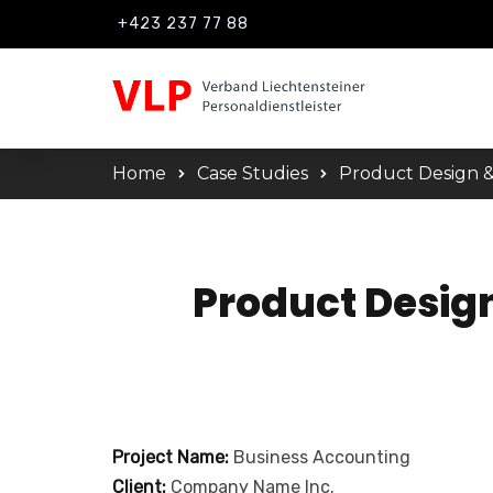
+423 237 77 88
Home
Case Studies
Product Design &
Product Desig
Project Name:
Business Accounting
Client:
Company Name Inc.