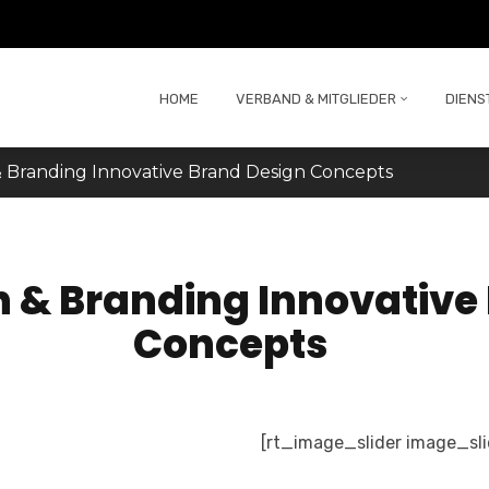
HOME
VERBAND & MITGLIEDER
DIENS
 Branding Innovative Brand Design Concepts
n & Branding Innovative
Concepts
[rt_image_slider image_sl