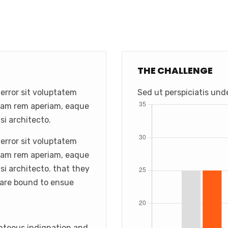
THE CHALLENGE
 error sit voluptatem
Sed ut perspiciatis und
tam rem aperiam, eaque
si architecto.
 error sit voluptatem
tam rem aperiam, eaque
asi architecto. that they
 are bound to ensue
hteous indignation and