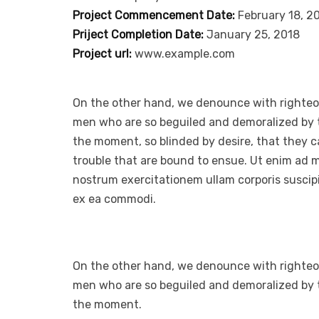
Project Commencement Date:
February 18, 2
Priject Completion Date:
January 25, 2018
Project url:
www.example.com
On the other hand, we denounce with righteou
men who are so beguiled and demoralized by 
the moment, so blinded by desire, that they 
trouble that are bound to ensue. Ut enim ad 
nostrum exercitationem ullam corporis suscipit
ex ea commodi.
On the other hand, we denounce with righteou
men who are so beguiled and demoralized by 
the moment.