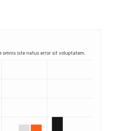
e omnis iste natus error sit voluptatem.