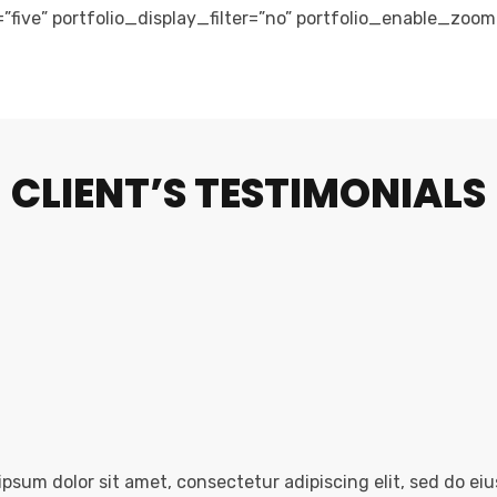
=”five” portfolio_display_filter=”no” portfolio_enable_zoo
CLIENT’S TESTIMONIALS
psum dolor sit amet, consectetur adipiscing elit, sed do ei