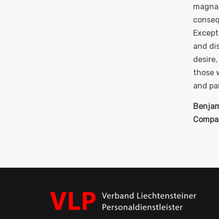
magna 
consequ
Except
and di
desire
those w
and pai
Benjam
Compa