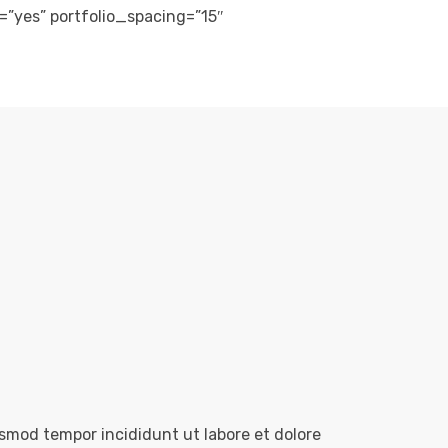
m=”yes” portfolio_spacing=”15″
usmod tempor incididunt ut labore et dolore