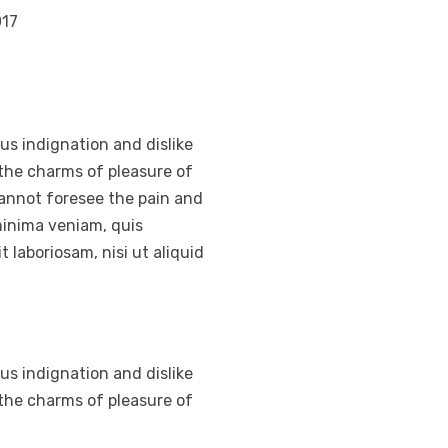
017
s indignation and dislike
the charms of pleasure of
cannot foresee the pain and
minima veniam, quis
 laboriosam, nisi ut aliquid
s indignation and dislike
the charms of pleasure of