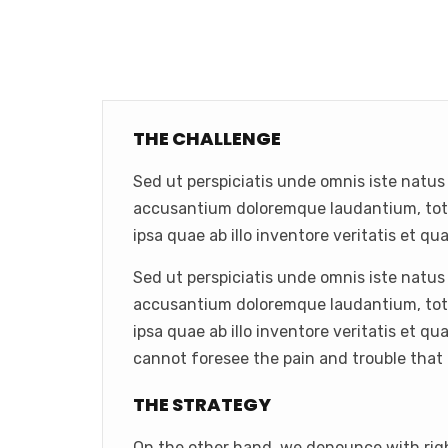
THE CHALLENGE
Sed ut perspiciatis unde omnis iste natus
accusantium doloremque laudantium, to
ipsa quae ab illo inventore veritatis et qua
Sed ut perspiciatis unde omnis iste natus
accusantium doloremque laudantium, to
ipsa quae ab illo inventore veritatis et qu
cannot foresee the pain and trouble that
THE STRATEGY
On the other hand, we denounce with rig