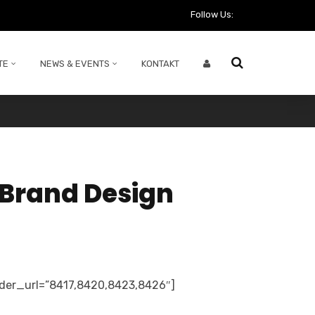
Follow Us:
TE
NEWS & EVENTS
KONTAKT
 Brand Design
ider_url=”8417,8420,8423,8426″]