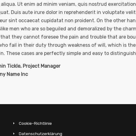
aliqua. Ut enim ad minim veniam, quis nostrud exercitation 
at. Duis aute irure dolor in reprehenderit in voluptate velit 
eur sint occaecat cupidatat non proident. On the other ha
slike men who are so beguiled and demoralized by the charm
, that they cannot foresee the pain and trouble that are bo
ho fail in their duty through weakness of will, which is th
n. These cases are perfectly simple and easy to distinguish
in Tickle, Project Manager
ny Name Inc
Cookie-Richtlinie
Datenschutzerklärung