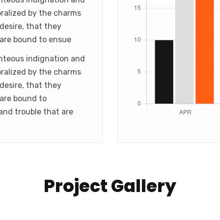
ralized by the charms
desire, that they
 are bound to ensue
hteous indignation and
ralized by the charms
desire, that they
 are bound to
and trouble that are
Project Gallery