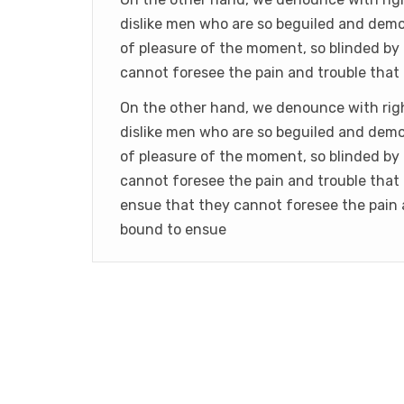
dislike men who are so beguiled and demo
of pleasure of the moment, so blinded by 
cannot foresee the pain and trouble that
On the other hand, we denounce with rig
dislike men who are so beguiled and demo
of pleasure of the moment, so blinded by 
cannot foresee the pain and trouble that
ensue that they cannot foresee the pain 
bound to ensue