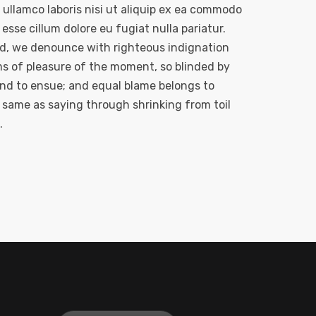
ullamco laboris nisi ut aliquip ex ea commodo
esse cillum dolore eu fugiat nulla pariatur.
nd, we denounce with righteous indignation
s of pleasure of the moment, so blinded by
und to ensue; and equal blame belongs to
e same as saying through shrinking from toil
.