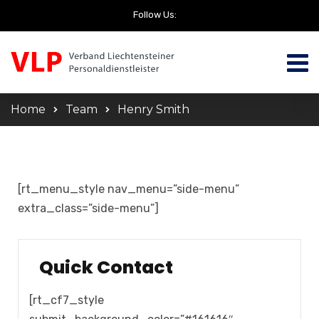
Follow Us:
Home
Team
Henry Smith
[rt_menu_style nav_menu=”side-menu”
extra_class=”side-menu”]
Quick Contact
[rt_cf7_style