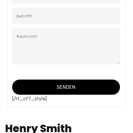
[/rt_cf7_style]
Henry Smith