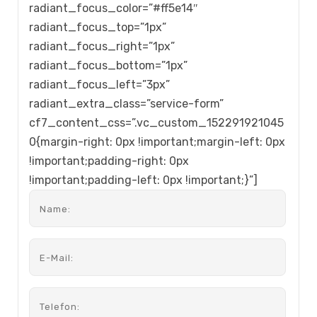
radiant_focus_color=”#ff5e14″
radiant_focus_top=”1px”
radiant_focus_right=”1px”
radiant_focus_bottom=”1px”
radiant_focus_left=”3px”
radiant_extra_class=”service-form”
cf7_content_css=”.vc_custom_152291921045
0{margin-right: 0px !important;margin-left: 0px
!important;padding-right: 0px
!important;padding-left: 0px !important;}”]