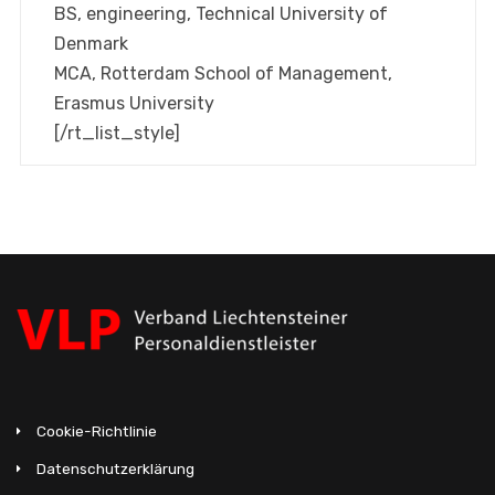
BS, engineering, Technical University of
Denmark
MCA, Rotterdam School of Management,
Erasmus University
[/rt_list_style]
Cookie-Richtlinie
Datenschutzerklärung