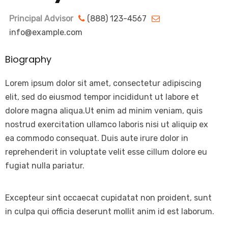
Principal Advisor
(888) 123-4567
info@example.com
Biography
Lorem ipsum dolor sit amet, consectetur adipiscing
elit, sed do eiusmod tempor incididunt ut labore et
dolore magna aliqua.Ut enim ad minim veniam, quis
nostrud exercitation ullamco laboris nisi ut aliquip ex
ea commodo consequat. Duis aute irure dolor in
reprehenderit in voluptate velit esse cillum dolore eu
fugiat nulla pariatur.
Excepteur sint occaecat cupidatat non proident, sunt
in culpa qui officia deserunt mollit anim id est laborum.