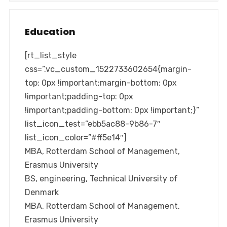
Education
[rt_list_style
css=”.vc_custom_1522733602654{margin-
top: 0px !important;margin-bottom: 0px
!important;padding-top: 0px
!important;padding-bottom: 0px !important;}”
list_icon_test=”ebb5ac88-9b86-7″
list_icon_color=”#ff5e14″]
MBA, Rotterdam School of Management,
Erasmus University
BS, engineering, Technical University of
Denmark
MBA, Rotterdam School of Management,
Erasmus University