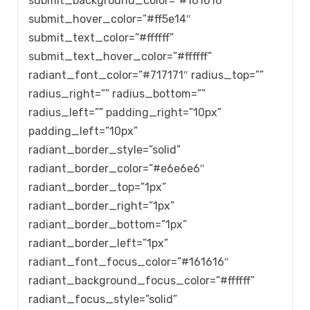
submit_background_color=”#161616″
submit_hover_color=”#ff5e14″
submit_text_color=”#ffffff”
submit_text_hover_color=”#ffffff”
radiant_font_color=”#717171″ radius_top=””
radius_right=”” radius_bottom=””
radius_left=”” padding_right=”10px”
padding_left=”10px”
radiant_border_style=”solid”
radiant_border_color=”#e6e6e6″
radiant_border_top=”1px”
radiant_border_right=”1px”
radiant_border_bottom=”1px”
radiant_border_left=”1px”
radiant_font_focus_color=”#161616″
radiant_background_focus_color=”#ffffff”
radiant_focus_style=”solid”