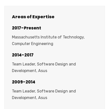
Areas of Expertise
2017-Present
Massachusetts Institute of Technology,
Computer Engineering
2014-2017
Team Leader, Software Design and
Development, Asus
2009-2014
Team Leader, Software Design and
Development, Asus