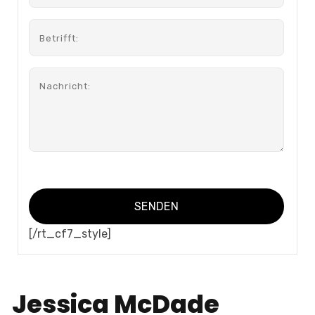
[/rt_cf7_style]
Jessica McDade