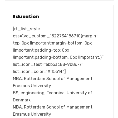
Education
[rt_list_style
css=”.vc_custom_1522734186710{margin-
top: 0px !important;margin-bottom: 0px
!important;padding-top: 0px
!important;padding-bottom: 0px !important;}”
list_icon_test=”ebb5ac88-9b86-7″
list_icon_color=”#ff5e14″]
MBA, Rotterdam School of Management,
Erasmus University
BS, engineering, Technical University of
Denmark
MBA, Rotterdam School of Management,
Erasmus University