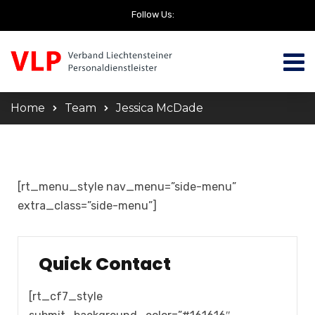
Follow Us:
Home
Team
Jessica McDade
[rt_menu_style nav_menu=”side-menu”
extra_class=”side-menu”]
Quick Contact
[rt_cf7_style