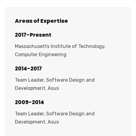
Areas of Expertise
2017-Present
Massachusetts Institute of Technology,
Computer Engineering
2014-2017
Team Leader, Software Design and
Development, Asus
2009-2014
Team Leader, Software Design and
Development, Asus