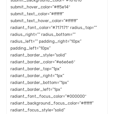
submit_background_color=”#161616″
submit_hover_color=”#ff5e14″
submit_text_color=”#ffffff”
submit_text_hover_color=”#ffffff”
radiant_font_color=”#717171″ radius_top=””
radius_right=”” radius_bottom=””
radius_left=”” padding_right=”10px”
padding_left=”10px”
radiant_border_style=”solid”
radiant_border_color=”#e6e6e6″
radiant_border_top=”1px”
radiant_border_right=”1px”
radiant_border_bottom=”1px”
radiant_border_left=”1px”
radiant_font_focus_color=”#000000″
radiant_background_focus_color=”#ffffff”
radiant_focus_style=”solid”