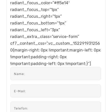
radiant_focus_color=”#ff5e14″
radiant_focus_top=”1px”
radiant_focus_right=”1px”
radiant_focus_bottom=”1px”
radiant_focus_left=”3px”
radiant_extra_class=”service-form”
cf7_content_css=”.vc_custom_152291931256
0{margin-right: 0px !important;margin-left: 0px
!important;padding-right: 0px
!important;padding-left: 0px !important;}”]