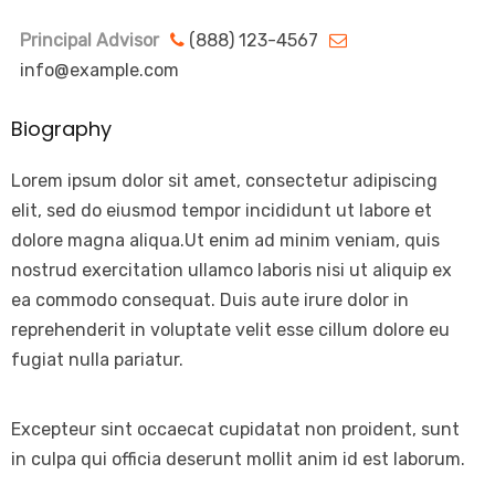
Principal Advisor
(888) 123-4567
info@example.com
Biography
Lorem ipsum dolor sit amet, consectetur adipiscing
elit, sed do eiusmod tempor incididunt ut labore et
dolore magna aliqua.Ut enim ad minim veniam, quis
nostrud exercitation ullamco laboris nisi ut aliquip ex
ea commodo consequat. Duis aute irure dolor in
reprehenderit in voluptate velit esse cillum dolore eu
fugiat nulla pariatur.
Excepteur sint occaecat cupidatat non proident, sunt
in culpa qui officia deserunt mollit anim id est laborum.