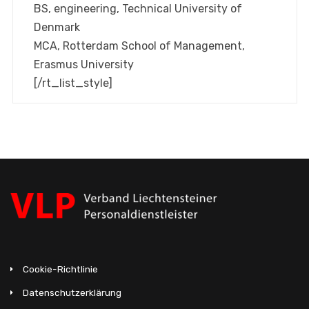
BS, engineering, Technical University of
Denmark
MCA, Rotterdam School of Management,
Erasmus University
[/rt_list_style]
Cookie-Richtlinie
Datenschutzerklärung